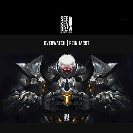
Overwatch | Reinhardt