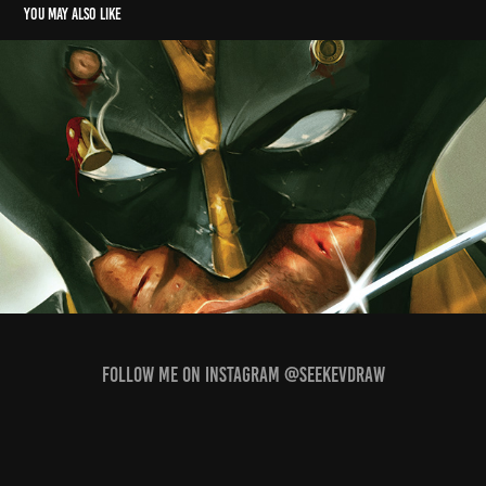
You may also like
Wolverine
2022
Follow me on Instagram @seekevdraw